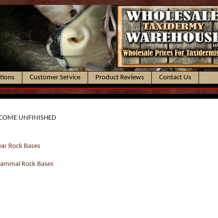
ctions
Customer Service
Product Reviews
Contact Us
COME UNFINISHED
ar Rock Bases
ammal Rock Bases