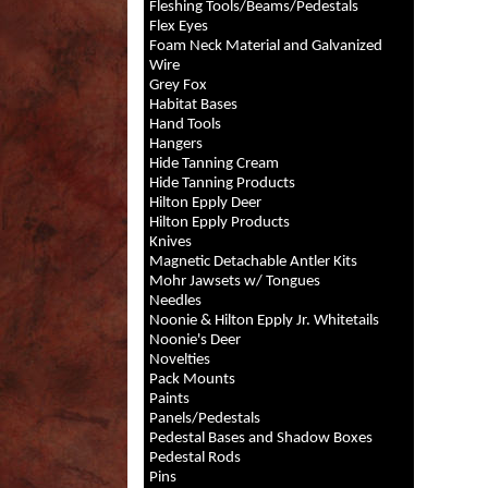
Fleshing Tools/Beams/Pedestals
Flex Eyes
Foam Neck Material and Galvanized
Wire
Grey Fox
Habitat Bases
Hand Tools
Hangers
Hide Tanning Cream
Hide Tanning Products
Hilton Epply Deer
Hilton Epply Products
Knives
Magnetic Detachable Antler Kits
Mohr Jawsets w/ Tongues
Needles
Noonie & Hilton Epply Jr. Whitetails
Noonie's Deer
Novelties
Pack Mounts
Paints
Panels/Pedestals
Pedestal Bases and Shadow Boxes
Pedestal Rods
Pins