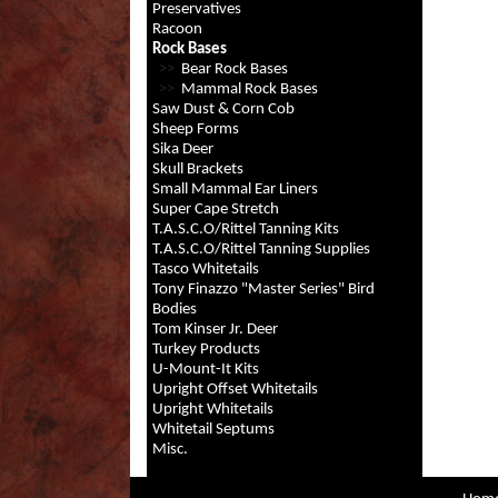
Preservatives
Racoon
Rock Bases
>>
Bear Rock Bases
>>
Mammal Rock Bases
Saw Dust & Corn Cob
Sheep Forms
Sika Deer
Skull Brackets
Small Mammal Ear Liners
Super Cape Stretch
T.A.S.C.O/Rittel Tanning Kits
T.A.S.C.O/Rittel Tanning Supplies
Tasco Whitetails
Tony Finazzo "Master Series" Bird
Bodies
Tom Kinser Jr. Deer
Turkey Products
U-Mount-It Kits
Upright Offset Whitetails
Upright Whitetails
Whitetail Septums
Misc.