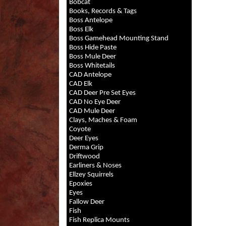
Bobcat
Books, Records & Tags
Boss Antelope
Boss Elk
Boss Gamehead Mounting Stand
Boss Hide Paste
Boss Mule Deer
Boss Whitetails
CAD Antelope
CAD Elk
CAD Deer Pre Set Eyes
CAD No Eye Deer
CAD Mule Deer
Clays, Maches & Foam
Coyote
Deer Eyes
Derma Grip
Driftwood
Earliners & Noses
Ellzey Squirrels
Epoxies
Eyes
Fallow Deer
Fish
Fish Replica Mounts