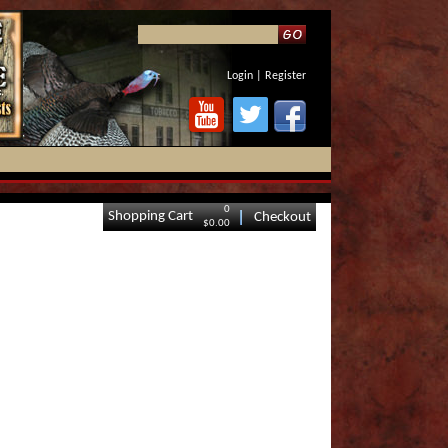
Login
|
Register
0
Shopping Cart
Checkout
$0.00