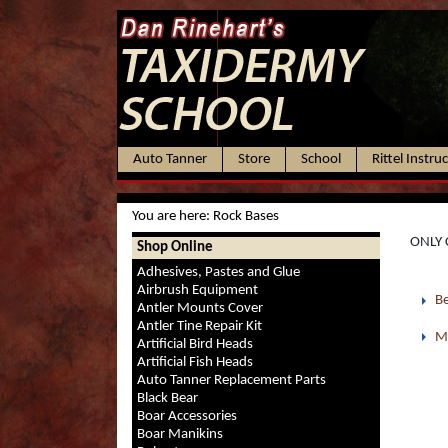
Auto Tanner
Store
School
Rittel Instru
You are here:
Rock Bases
ONLY 
Shop Online
Adhesives, Pastes and Glue
Airbrush Equipment
Be
Antler Mounts Cover
Antler Tine Repair Kit
M
Artificial Bird Heads
Artificial Fish Heads
Auto Tanner Replacement Parts
Black Bear
Boar Accessories
Boar Manikins