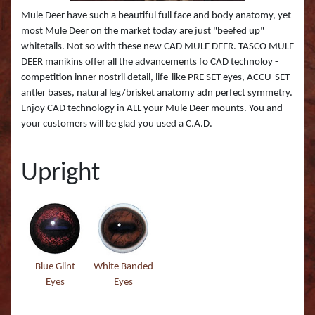
Boss Semi Upright Series 500 | Taxidermy Art
Fish Eyes
Catfish - Gafftop Sail
Sockeye Salmon (Lite
Bull Dolphin (Mahi 
Mule Deer have such a beautiful full face and body anatomy, yet
Supply & Taxidermy School
most Mule Deer on the market today are just "beefed up"
whitetails. Not so with these new CAD MULE DEER. TASCO MULE
Catfish - Hardhead o
Sockeye Salmon (Tru
Bull Shark (RA)
Boss Wall Pedestal Series 900 | Taxidermy Art
DEER manikins offer all the advancements fo CAD technoloy -
Supply & Taxidermy School
competition inner nostril detail, life-like PRE SET eyes, ACCU-SET
Catfish Blue - Tru Ac
Spotted Trout
Cow Dolphin (Mahi 
antler bases, natural leg/brisket anatomy adn perfect symmetry.
Enjoy CAD technology in ALL your Mule Deer mounts. You and
Catfish Flathead (Yel
Cubera Snapper (TA)
your customers will be glad you used a C.A.D.
Catfish Gafftop Sail 
Hammerhead Shark 
Upright
Catfish Hardhead (Se
Mako Shark (RA)
Crappie TRU ACTIO
Mutton Snapper (TA
Large Mouth Bass R
Other Sharks
Blue Glint
White Banded
Large Mouth Bass L
Peacock Bass
Eyes
Eyes
Large Mouth Bass T
Peacock Bass (RA)