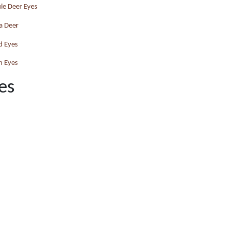
le Deer Eyes
a Deer
d Eyes
h Eyes
es