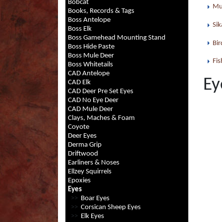
Bobcat
Mu
Books, Records & Tags
Boss Antelope
Sik
Boss Elk
Boss Gamehead Mounting Stand
Bir
Boss Hide Paste
Boss Mule Deer
Fis
Boss Whitetails
CAD Antelope
Ey
CAD Elk
CAD Deer Pre Set Eyes
CAD No Eye Deer
CAD Mule Deer
Clays, Maches & Foam
Coyote
Deer Eyes
Derma Grip
Driftwood
Earliners & Noses
Ellzey Squirrels
Epoxies
Eyes
>>
Boar Eyes
>>
Corsican Sheep Eyes
>>
Elk Eyes