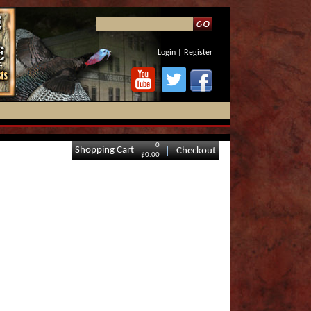
Login
|
Register
0
Shopping Cart
Checkout
$0.00