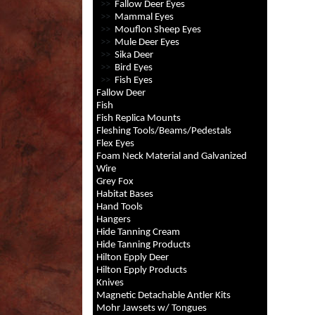
>>
Fallow Deer Eyes
>>
Mammal Eyes
>>
Mouflon Sheep Eyes
>>
Mule Deer Eyes
>>
Sika Deer
>>
Bird Eyes
>>
Fish Eyes
Fallow Deer
Fish
Fish Replica Mounts
Fleshing Tools/Beams/Pedestals
Flex Eyes
Foam Neck Material and Galvanized
Wire
Grey Fox
Habitat Bases
Hand Tools
Hangers
Hide Tanning Cream
Hide Tanning Products
Hilton Epply Deer
Hilton Epply Products
Knives
Magnetic Detachable Antler Kits
Mohr Jawsets w/ Tongues