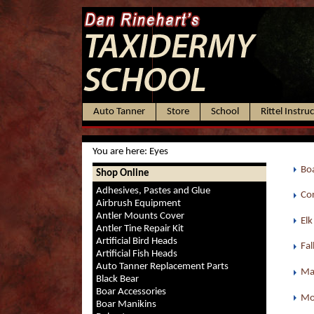
Auto Tanner
Store
School
Rittel Instru
You are here:
Eyes
Boa
Shop Online
Adhesives, Pastes and Glue
Cor
Airbrush Equipment
Antler Mounts Cover
Elk
Antler Tine Repair Kit
Artificial Bird Heads
Fal
Artificial Fish Heads
Auto Tanner Replacement Parts
Ma
Black Bear
Boar Accessories
Mo
Boar Manikins