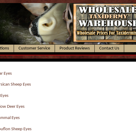
ctions
Customer Service
Product Reviews
Contact Us
r Eyes
sican Sheep Eyes
 Eyes
low Deer Eyes
mmal Eyes
uflon Sheep Eyes