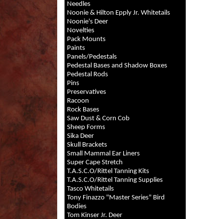
Needles
Noonie & Hilton Epply Jr. Whitetails
Noonie's Deer
Novelties
Pack Mounts
Paints
Panels/Pedestals
Pedestal Bases and Shadow Boxes
Pedestal Rods
Pins
Preservatives
Racoon
Rock Bases
Saw Dust & Corn Cob
Sheep Forms
Sika Deer
Skull Brackets
Small Mammal Ear Liners
Super Cape Stretch
T.A.S.C.O/Rittel Tanning Kits
T.A.S.C.O/Rittel Tanning Supplies
Tasco Whitetails
Tony Finazzo "Master Series" Bird
Bodies
Tom Kinser Jr. Deer