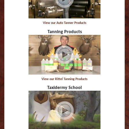
Striped Marlin
Tarpon
View our Auto Tanner Products
Tanning Products
Tarpon (TA)
White Marlin
Yellowfin Tuna
View our Rittel Tanning Products
Taxidermy School