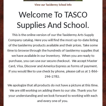
View our Taxidermy School Info
Welcome To TASCO
Supplies And School.
This is the online version of our the Taxidermy Arts Supply
Company catalog. Here you will find the most up-to-date listing
of the taxidermy products available and their prices. Take some
time to browse through the hundreds of taxidermy supplies that
we have available in our inventory. When you are ready to
purchase, you can use our secure checkout. We accept Master
Card, Visa, Discover and America Express as forms of payment.
If you would like to use check by phone, please call us at 1-866-
296-2782.
We apologize that all products do not have a picture at this time.
We are still working on adding them to our site. Thank you for
your understanding and we look forward to working with each
and every one of you.