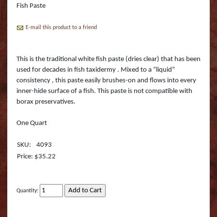
Boss Semi Upright Series 500 | Taxidermy Art
Fish Paste
Fish Eyes
Catfish - Gafftop Sail
Sockeye Salmon (Lite
Bull Dolphin (Mahi 
Supply & Taxidermy School
E-mail this product to a friend
Catfish - Hardhead o
Sockeye Salmon (Tru
Bull Shark (RA)
Boss Wall Pedestal Series 900 | Taxidermy Art
Supply & Taxidermy School
Catfish Blue - Tru Ac
Spotted Trout
Cow Dolphin (Mahi 
This is the traditional white fish paste (dries clear) that has been
used for decades in fish taxidermy . Mixed to a “liquid”
Catfish Flathead (Yel
Cubera Snapper (TA)
consistency , this paste easily brushes-on and flows into every
inner-hide surface of a fish. This paste is not compatible with
Catfish Gafftop Sail 
Hammerhead Shark 
borax preservatives.
Catfish Hardhead (Se
Mako Shark (RA)
One Quart
Crappie TRU ACTIO
Mutton Snapper (TA
SKU:
4093
Price: $35.22
Large Mouth Bass R
Other Sharks
Large Mouth Bass L
Peacock Bass
Quantity:
Large Mouth Bass T
Peacock Bass (RA)