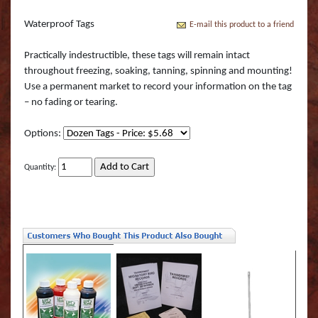
Boss Semi Upright Series 500 | Taxidermy Art
Fish Eyes
Catfish - Gafftop Sail
Sockeye Salmon (Lite
Bull Dolphin (Mahi 
Supply & Taxidermy School
Waterproof Tags
E-mail this product to a friend
Catfish - Hardhead o
Sockeye Salmon (Tru
Bull Shark (RA)
Boss Wall Pedestal Series 900 | Taxidermy Art
Practically indestructible, these tags will remain intact
Supply & Taxidermy School
throughout freezing, soaking, tanning, spinning and mounting!
Catfish Blue - Tru Ac
Spotted Trout
Cow Dolphin (Mahi 
Use a permanent market to record your information on the tag
– no fading or tearing.
Catfish Flathead (Yel
Cubera Snapper (TA)
Options:
Catfish Gafftop Sail 
Hammerhead Shark 
Quantity:
Catfish Hardhead (Se
Mako Shark (RA)
Crappie TRU ACTIO
Mutton Snapper (TA
Large Mouth Bass R
Other Sharks
Large Mouth Bass L
Peacock Bass
Large Mouth Bass T
Peacock Bass (RA)