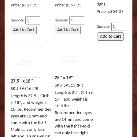
right.
Price: $357.75
Price: $357.75
Muskie REAL ACTIO
Queen Snapper
Price: $364.37
Quantity:
Quantity:
Northern Pike Reel A
Roosterfish
Quantity:
SMALL MOUTH BASS
Roosterfish (RA)
Striper
Sailfish
Sunfish TRU ACTION
Sharpnose Shark (RA
Walleye LITE ACTION
Skipjack Tuna
28'' x 19''
27.5'' x 18''
SKU:SAS13RPR
SKU:SAS16LPR
Walleye REEL ACTIO
Snook
Length is 28'', Girth is
Length is 27.5'', Girth
19'', and weight is
is 18'', and weight is
Walleye TRU ACTIO
Speckled Sea Trout (
10.5 lbs.
10 lbs. Recommended
Recommended eyes
eyes are 12mm and
Speckled Sea Trout (
are 14mm and come
come with the fish!
with the fish! Mold
Mold can only face
Speckled Sea Trout (
can only face right
left and is a spawning