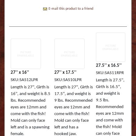
Boss Semi Upright Series 500 | Taxidermy Art
Fish Eyes
Catfish - Gafftop Sail
Sockeye Salmon (Lite
Bull Dolphin (Mahi 
Supply & Taxidermy School
E-mail this product to a friend
Catfish - Hardhead o
Sockeye Salmon (Tru
Bull Shark (RA)
Boss Wall Pedestal Series 900 | Taxidermy Art
Supply & Taxidermy School
Catfish Blue - Tru Ac
Spotted Trout
Cow Dolphin (Mahi 
Catfish Flathead (Yel
Cubera Snapper (TA)
Catfish Gafftop Sail 
Hammerhead Shark 
27.5'' x 16.5''
27'' x 16''
27'' x 17.5''
SKU:SAS11RPR
Catfish Hardhead (Se
Mako Shark (RA)
SKU:SAS12LPR
SKU:SAS10LPR
Length is 27.5'',
Girth is 16.5'',
Length is 27'', Girth is
Length is 27'', Girth is
Crappie TRU ACTIO
Mutton Snapper (TA
and weight is
16'', and weight is 8.5
17.5'', and weight is
9.5 lbs.
lbs. Recommended
9 lbs. Recommended
Large Mouth Bass R
Other Sharks
Recommended
eyes are 12mm and
eyes are 12mm and
eyes are 12mm
come with the fish!
come with the fish!
Large Mouth Bass L
Peacock Bass
and come with
Mold can only face
Mold can only face
the fish! Mold
left and is a spawning
left and has a
Large Mouth Bass T
Peacock Bass (RA)
can only face
female.
hooked jaw.