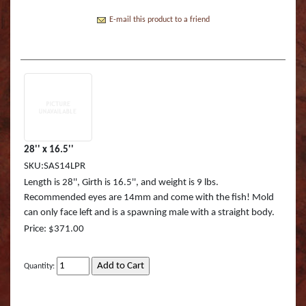
Boss Semi Upright Series 500 | Taxidermy Art
Fish Eyes
Catfish - Gafftop Sail
Sockeye Salmon (Lite
Bull Dolphin (Mahi 
Supply & Taxidermy School
E-mail this product to a friend
Catfish - Hardhead o
Sockeye Salmon (Tru
Bull Shark (RA)
Boss Wall Pedestal Series 900 | Taxidermy Art
Supply & Taxidermy School
Catfish Blue - Tru Ac
Spotted Trout
Cow Dolphin (Mahi 
Catfish Flathead (Yel
Cubera Snapper (TA)
Catfish Gafftop Sail 
Hammerhead Shark 
28'' x 16.5''
SKU:SAS14LPR
Catfish Hardhead (Se
Mako Shark (RA)
Length is 28'', Girth is 16.5'', and weight is 9 lbs.
Recommended eyes are 14mm and come with the fish! Mold
Crappie TRU ACTIO
Mutton Snapper (TA
can only face left and is a spawning male with a straight body.
Price: $371.00
Large Mouth Bass R
Other Sharks
Large Mouth Bass L
Peacock Bass
Quantity:
Large Mouth Bass T
Peacock Bass (RA)