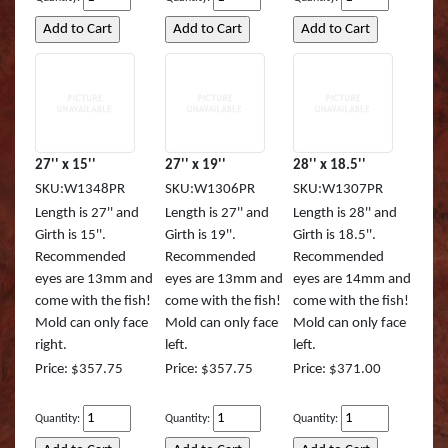
Striped Marlin
Tarpon
Tarpon (TA)
White Marlin
27'' x 15''
27'' x 19''
28'' x 18.5''
SKU:W1348PR
SKU:W1306PR
SKU:W1307PR
Yellowfin Tuna
Length is 27'' and
Length is 27'' and
Length is 28'' and
Girth is 15''.
Girth is 19''.
Girth is 18.5''.
Recommended
Recommended
Recommended
eyes are 13mm and
eyes are 13mm and
eyes are 14mm and
come with the fish!
come with the fish!
come with the fish!
Mold can only face
Mold can only face
Mold can only face
right.
left.
left.
Price: $357.75
Price: $357.75
Price: $371.00
Quantity:
Quantity:
Quantity: