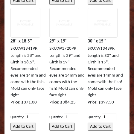
28'' x 18.5''
29'' x 19''
30'' x 15''
SKU:W1341PR
SKU:W1720PR
SKU:W1343PR
Length is 28'' and
Length is 29'' and
Length is 30'' and
Girth is 18.5''.
Girth is 19''.
Girth is 15''.
Recommended
Recommended
Recommended
eyes are 14mm and
eyes are 14mm and
eyes are 14mm and
come with the fish.
comes with the
come with the fish!
Mold can only face
fish! Mold can only
Mold can only face
right.
face right.
right.
Price: $371.00
Price: $384.25
Price: $397.50
Quantity:
Quantity:
Quantity: