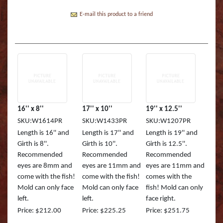
Boss Semi Upright Series 500 | Taxidermy Art
Fish Eyes
Catfish - Gafftop Sail
Sockeye Salmon (Lite
Bull Dolphin (Mahi 
Supply & Taxidermy School
E-mail this product to a friend
Catfish - Hardhead o
Sockeye Salmon (Tru
Bull Shark (RA)
Boss Wall Pedestal Series 900 | Taxidermy Art
Supply & Taxidermy School
Catfish Blue - Tru Ac
Spotted Trout
Cow Dolphin (Mahi 
Catfish Flathead (Yel
Cubera Snapper (TA)
Catfish Gafftop Sail 
Hammerhead Shark 
16'' x 8''
17'' x 10''
19'' x 12.5''
SKU:W1614PR
SKU:W1433PR
SKU:W1207PR
Catfish Hardhead (Se
Mako Shark (RA)
Length is 16'' and
Length is 17'' and
Length is 19'' and
Girth is 8''.
Girth is 10''.
Girth is 12.5''.
Crappie TRU ACTIO
Mutton Snapper (TA
Recommended
Recommended
Recommended
eyes are 8mm and
eyes are 11mm and
eyes are 11mm and
Large Mouth Bass R
Other Sharks
come with the fish!
come with the fish!
comes with the
Mold can only face
Mold can only face
fish! Mold can only
Large Mouth Bass L
Peacock Bass
left.
left.
face right.
Price: $212.00
Price: $225.25
Price: $251.75
Large Mouth Bass T
Peacock Bass (RA)