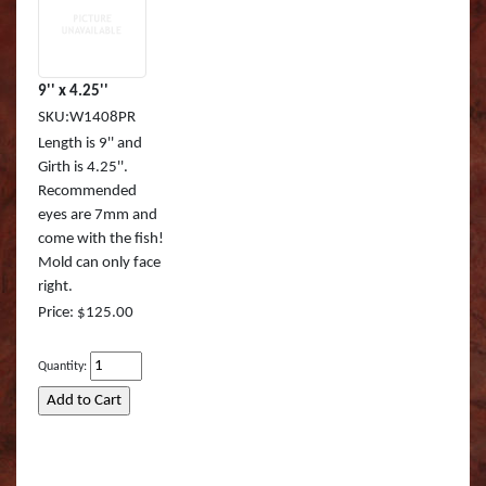
9'' x 4.25''
SKU:W1408PR
Length is 9'' and
Girth is 4.25''.
Recommended
eyes are 7mm and
come with the fish!
Mold can only face
right.
Price: $125.00
Quantity: