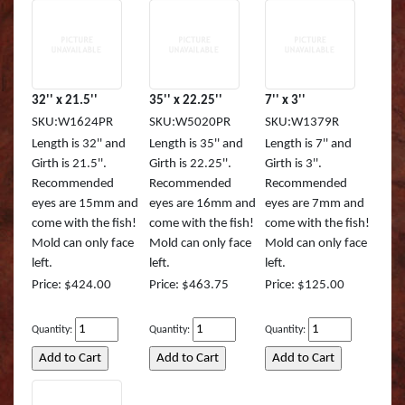
32'' x 21.5''
35'' x 22.25''
7'' x 3''
SKU:W1624PR
SKU:W5020PR
SKU:W1379R
Length is 32'' and
Length is 35'' and
Length is 7'' and
Girth is 21.5''.
Girth is 22.25''.
Girth is 3''.
Recommended
Recommended
Recommended
eyes are 15mm and
eyes are 16mm and
eyes are 7mm and
come with the fish!
come with the fish!
come with the fish!
Mold can only face
Mold can only face
Mold can only face
left.
left.
left.
Price: $424.00
Price: $463.75
Price: $125.00
Quantity:
Quantity:
Quantity: