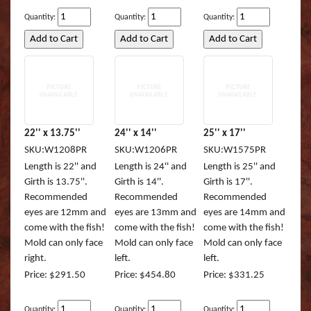
Muskie REAL ACTIO
Queen Snapper
Quantity:
Quantity:
Quantity:
Northern Pike Reel A
Roosterfish
SMALL MOUTH BASS
Roosterfish (RA)
Striper
Sailfish
22'' x 13.75''
24'' x 14''
25'' x 17''
Sunfish TRU ACTION
Sharpnose Shark (RA
SKU:W1208PR
SKU:W1206PR
SKU:W1575PR
Length is 22'' and
Length is 24'' and
Length is 25'' and
Walleye LITE ACTION
Skipjack Tuna
Girth is 13.75''.
Girth is 14''.
Girth is 17''.
Recommended
Recommended
Recommended
Walleye REEL ACTIO
Snook
eyes are 12mm and
eyes are 13mm and
eyes are 14mm and
come with the fish!
come with the fish!
come with the fish!
Walleye TRU ACTIO
Speckled Sea Trout (
Mold can only face
Mold can only face
Mold can only face
right.
left.
left.
Speckled Sea Trout (
Price: $291.50
Price: $454.80
Price: $331.25
Speckled Sea Trout (
Quantity:
Quantity:
Quantity: