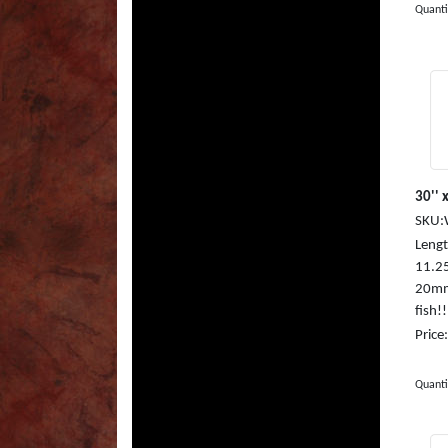
Quanti
30'' x
SKU:
Length
11.25
20mm,
fish!
Price
Quanti