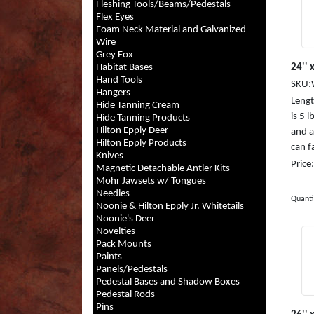
Fleshing Tools/Beams/Pedestals
Flex Eyes
Foam Neck Material and Galvanized
Wire
Grey Fox
Habitat Bases
24'' 
Hand Tools
SKU:
Hangers
Length
Hide Tanning Cream
is 5 
Hide Tanning Products
Hilton Epply Deer
and a
Hilton Epply Products
can fa
Knives
Price
Magnetic Detachable Antler Kits
Mohr Jawsets w/ Tongues
Needles
Quanti
Noonie & Hilton Epply Jr. Whitetails
Noonie's Deer
Novelties
Pack Mounts
Paints
Panels/Pedestals
Pedestal Bases and Shadow Boxes
Pedestal Rods
Pins