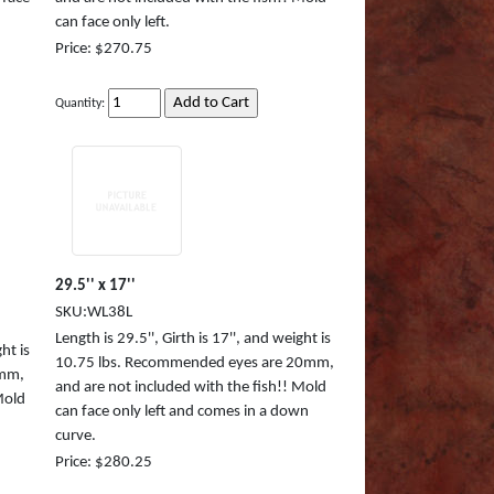
can face only left.
Price: $270.75
Quantity:
29.5'' x 17''
SKU:WL38L
Length is 29.5'', Girth is 17'', and weight is
ht is
10.75 lbs. Recommended eyes are 20mm,
0mm,
and are not included with the fish!! Mold
Mold
can face only left and comes in a down
curve.
Price: $280.25