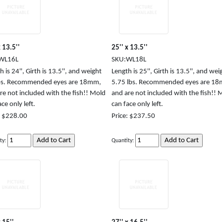
x 13.5''
25'' x 13.5''
WL16L
SKU:WL18L
 is 24'', Girth is 13.5'', and weight
Length is 25'', Girth is 13.5'', and weig
lbs. Recommended eyes are 18mm,
5.75 lbs. Recommended eyes are 1
re not included with the fish!! Mold
and are not included with the fish!! 
ce only left.
can face only left.
: $228.00
Price: $237.50
ty:
Quantity: