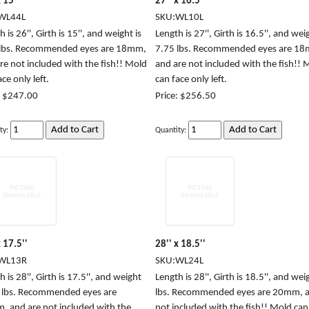
 15''
27'' x 16.5''
WL44L
SKU:WL10L
 is 26'', Girth is 15'', and weight is
Length is 27'', Girth is 16.5'', and weig
 lbs. Recommended eyes are 18mm,
7.75 lbs. Recommended eyes are 1
re not included with the fish!! Mold
and are not included with the fish!! 
ce only left.
can face only left.
: $247.00
Price: $256.50
ty:
Quantity:
x 17.5''
28'' x 18.5''
WL13R
SKU:WL24L
 is 28'', Girth is 17.5'', and weight
Length is 28'', Girth is 18.5'', and weig
5 lbs. Recommended eyes are
lbs. Recommended eyes are 20mm, a
 and are not included with the
not included with the fish!! Mold can