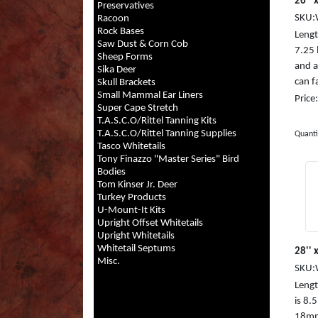
26'' x
Preservatives
SKU:
Racoon
Rock Bases
Length
Saw Dust & Corn Cob
7.25
Sheep Forms
and a
Sika Deer
can fa
Skull Brackets
Small Mammal Ear Liners
Price
Super Cape Stretch
T.A.S.C.O/Rittel Tanning Kits
T.A.S.C.O/Rittel Tanning Supplies
Quanti
Tasco Whitetails
Tony Finazzo "Master Series" Bird
Bodies
Tom Kinser Jr. Deer
Turkey Products
U-Mount-It Kits
Upright Offset Whitetails
Upright Whitetails
Whitetail Septums
28'' 
Misc.
SKU:
Length
is 8.
18mm,