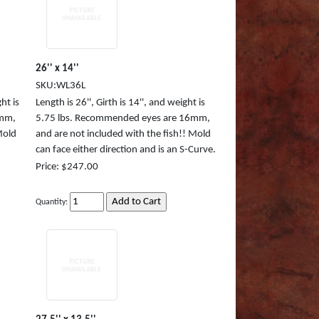
26'' x 14''
SKU:WL36L
ht is
Length is 26'', Girth is 14'', and weight is
8mm,
5.75 lbs. Recommended eyes are 16mm,
Mold
and are not included with the fish!! Mold
can face either direction and is an S-Curve.
Price: $247.00
Quantity: