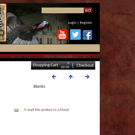
Login
|
Register
0
Shopping Cart
Checkout
$0.00
Blanks
E-mail this product to a friend