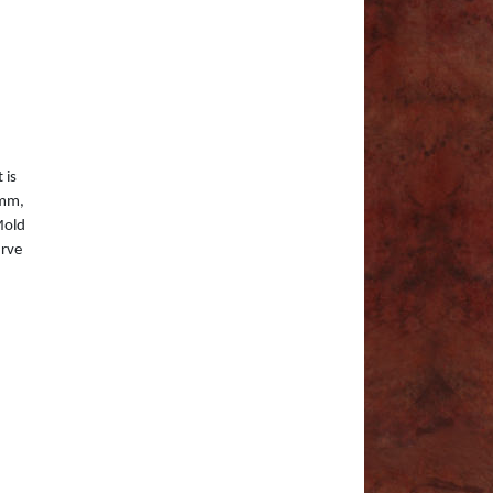
 is
0mm,
Mold
urve