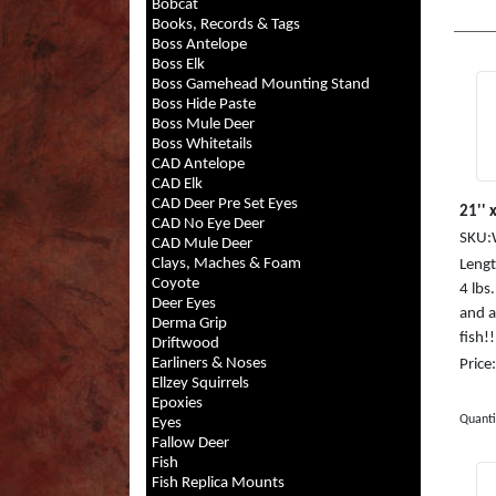
Bobcat
Books, Records & Tags
Boss Antelope
Boss Elk
Boss Gamehead Mounting Stand
Boss Hide Paste
Boss Mule Deer
Boss Whitetails
CAD Antelope
CAD Elk
CAD Deer Pre Set Eyes
21'' x
CAD No Eye Deer
SKU:
CAD Mule Deer
Clays, Maches & Foam
Length
Coyote
4 lb
Deer Eyes
and a
Derma Grip
fish!
Driftwood
Earliners & Noses
Price
Ellzey Squirrels
Epoxies
Quanti
Eyes
Fallow Deer
Fish
Fish Replica Mounts