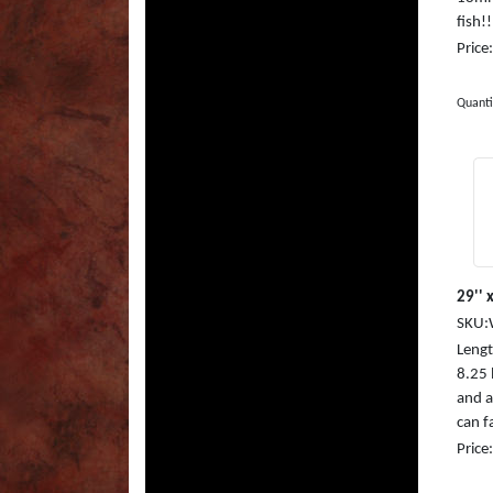
fish!
Price
Quanti
29'' x
SKU:
Length
8.25
and a
can fa
Price