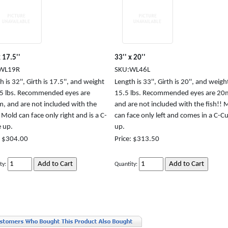
x 17.5''
33'' x 20''
WL19R
SKU:WL46L
 is 32'', Girth is 17.5'', and weight
Length is 33'', Girth is 20'', and weight
.5 lbs. Recommended eyes are
15.5 lbs. Recommended eyes are 2
 and are not included with the
and are not included with the fish!! 
! Mold can face only right and is a C-
can face only left and comes in a C-C
e up.
up.
: $304.00
Price: $313.50
ty:
Quantity: