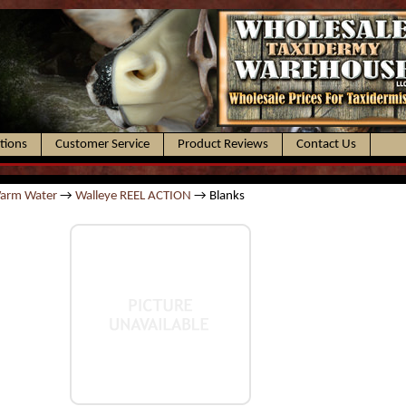
ctions
Customer Service
Product Reviews
Contact Us
Warm Water
→
Walleye REEL ACTION
→ Blanks