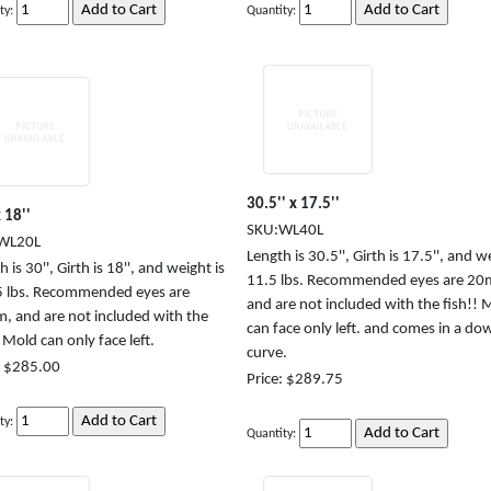
ty:
Quantity:
30.5'' x 17.5''
 18''
SKU:WL40L
WL20L
Length is 30.5'', Girth is 17.5'', and w
 is 30'', Girth is 18'', and weight is
11.5 lbs. Recommended eyes are 2
 lbs. Recommended eyes are
and are not included with the fish!! 
 and are not included with the
can face only left. and comes in a do
! Mold can only face left.
curve.
: $285.00
Price: $289.75
ty:
Quantity: