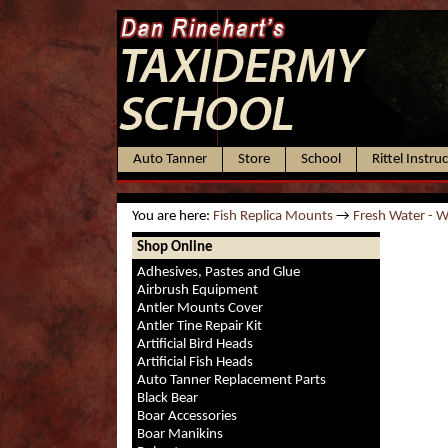
Auto Tanner
Store
School
Rittel Instru
You are here:
Fish Replica Mounts
→
Fresh Water - 
Shop Online
Adhesives, Pastes and Glue
Airbrush Equipment
Antler Mounts Cover
Antler Tine Repair Kit
Artificial Bird Heads
Artificial Fish Heads
Auto Tanner Replacement Parts
Black Bear
Boar Accessories
Boar Manikins