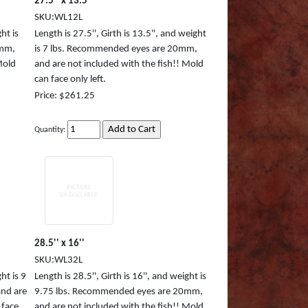
27.5'' x 13.5''
SKU:WL12L
ht is
Length is 27.5'', Girth is 13.5'', and weight
8mm,
is 7 lbs. Recommended eyes are 20mm,
Mold
and are not included with the fish!! Mold
can face only left.
Price: $261.25
Quantity:
28.5'' x 16''
SKU:WL32L
ht is 9
Length is 28.5'', Girth is 16'', and weight is
nd are
9.75 lbs. Recommended eyes are 20mm,
 face
and are not included with the fish!! Mold