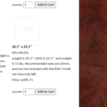
Quantity:
30.5'' x 20.5''
SKU:WL43L
eight is
Length is 30.5'', Girth is 20.5'', and weight
0mm,
is 15 lbs. Recommended eyes are 20mm,
Mold
and are not included with the fish!! Mold
wn
can face only left.
Price: $289.75
Quantity: