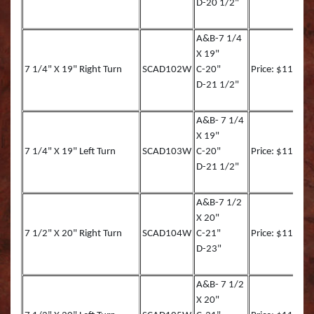
D-20 1/2"
Muskie REAL ACTIO
Queen Snapper
A&B-7 1/4
Northern Pike Reel A
Roosterfish
X 19"
7 1/4" X 19" Right Turn
SCAD102W
C-20"
Price: $113.00
SMALL MOUTH BASS
Roosterfish (RA)
D-21 1/2"
Striper
Sailfish
A&B- 7 1/4
X 19"
Sunfish TRU ACTION
Sharpnose Shark (RA
7 1/4" X 19" Left Turn
SCAD103W
C-20"
Price: $113.00
D-21 1/2"
Walleye LITE ACTION
Skipjack Tuna
A&B-7 1/2
Walleye REEL ACTIO
Snook
X 20"
7 1/2" X 20" Right Turn
SCAD104W
C-21"
Price: $116.90
Walleye TRU ACTIO
Speckled Sea Trout (
D-23"
Speckled Sea Trout (
A&B- 7 1/2
X 20"
Speckled Sea Trout (