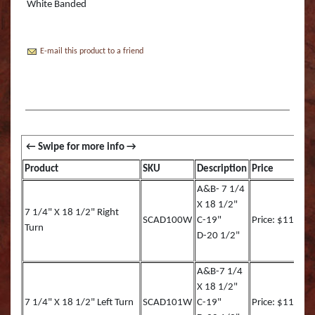
Boss Semi Upright Series 500 | Taxidermy Art
White Banded
Fish Eyes
Catfish - Gafftop Sail
Sockeye Salmon (Lite
Bull Dolphin (Mahi 
Supply & Taxidermy School
Catfish - Hardhead o
Sockeye Salmon (Tru
Bull Shark (RA)
Boss Wall Pedestal Series 900 | Taxidermy Art
E-mail this product to a friend
Supply & Taxidermy School
Catfish Blue - Tru Ac
Spotted Trout
Cow Dolphin (Mahi 
Catfish Flathead (Yel
Cubera Snapper (TA)
Catfish Gafftop Sail 
Hammerhead Shark 
Product
SKU
Description
Price
Catfish Hardhead (Se
Mako Shark (RA)
A&B- 7 1/4
X 18 1/2"
Crappie TRU ACTIO
Mutton Snapper (TA
7 1/4" X 18 1/2" Right
SCAD100W
C-19"
Price: $113.00
Turn
D-20 1/2"
Large Mouth Bass R
Other Sharks
Large Mouth Bass L
Peacock Bass
A&B-7 1/4
X 18 1/2"
Large Mouth Bass T
Peacock Bass (RA)
7 1/4" X 18 1/2" Left Turn
SCAD101W
C-19"
Price: $113.00