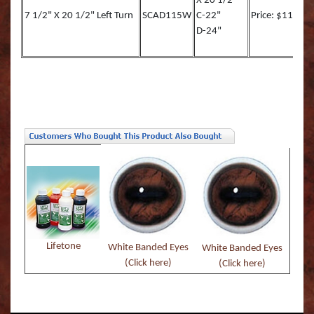
X 20 1/2"
7 1/2" X 20 1/2" Left Turn
SCAD115W
C-22"
Price: $117.00
D-24"
Lifetone
White Banded Eyes
White Banded Eyes
(Click here)
(Click here)