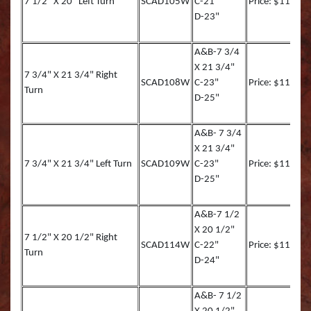
7 1/2" X 20" Left Turn
SCAD105W
C-21"
Price: $116.90
D-23"
Striped Marlin
Tarpon
A&B-7 3/4
X 21 3/4"
7 3/4" X 21 3/4" Right
Tarpon (TA)
SCAD108W
C-23"
Price: $119.00
Turn
D-25"
White Marlin
A&B- 7 3/4
Yellowfin Tuna
X 21 3/4"
7 3/4" X 21 3/4" Left Turn
SCAD109W
C-23"
Price: $119.00
D-25"
A&B-7 1/2
X 20 1/2"
7 1/2" X 20 1/2" Right
SCAD114W
C-22"
Price: $117.00
Turn
D-24"
A&B- 7 1/2