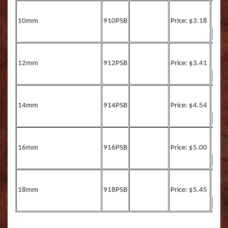
Muskie REAL ACTIO
Queen Snapper
10mm
910PSB
Price: $3.18
Northern Pike Reel A
Roosterfish
SMALL MOUTH BASS
Roosterfish (RA)
12mm
912PSB
Price: $3.41
Striper
Sailfish
Sunfish TRU ACTION
Sharpnose Shark (RA
14mm
914PSB
Price: $4.54
Walleye LITE ACTION
Skipjack Tuna
16mm
916PSB
Price: $5.00
Walleye REEL ACTIO
Snook
Walleye TRU ACTIO
Speckled Sea Trout (
18mm
918PSB
Price: $5.45
Speckled Sea Trout (
Speckled Sea Trout (