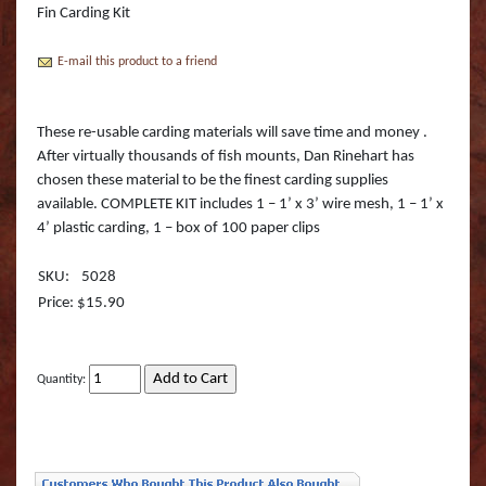
Boss Semi Upright Series 500 | Taxidermy Art
Fin Carding Kit
Fish Eyes
Catfish - Gafftop Sail
Sockeye Salmon (Lite
Bull Dolphin (Mahi 
Supply & Taxidermy School
E-mail this product to a friend
Catfish - Hardhead o
Sockeye Salmon (Tru
Bull Shark (RA)
Boss Wall Pedestal Series 900 | Taxidermy Art
Supply & Taxidermy School
Catfish Blue - Tru Ac
Spotted Trout
Cow Dolphin (Mahi 
These re-usable carding materials will save time and money .
After virtually thousands of fish mounts, Dan Rinehart has
Catfish Flathead (Yel
Cubera Snapper (TA)
chosen these material to be the finest carding supplies
available. COMPLETE KIT includes 1 – 1’ x 3’ wire mesh, 1 – 1’ x
Catfish Gafftop Sail 
Hammerhead Shark 
4’ plastic carding, 1 – box of 100 paper clips
Catfish Hardhead (Se
Mako Shark (RA)
SKU:
5028
Price: $15.90
Crappie TRU ACTIO
Mutton Snapper (TA
Large Mouth Bass R
Other Sharks
Quantity:
Large Mouth Bass L
Peacock Bass
Large Mouth Bass T
Peacock Bass (RA)